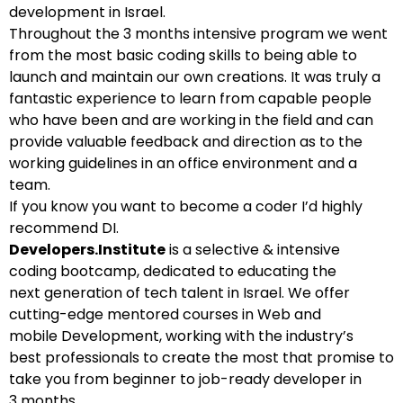
development in Israel.
Throughout the 3 months intensive program we went
from the most basic coding skills to being able to
launch and maintain our own creations. It was truly a
fantastic experience to learn from capable people
who have been and are working in the field and can
provide valuable feedback and direction as to the
working guidelines in an office environment and a
team.
If you know you want to become a coder I’d highly
recommend DI.
Developers.Institute
is a selective & intensive
coding bootcamp, dedicated to educating the
next generation of tech talent in Israel. We offer
cutting-edge mentored courses in Web and
mobile Development, working with the industry’s
best professionals to create the most that promise to
take you from beginner to job-ready developer in
3 months.