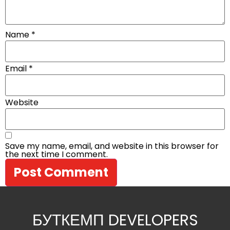
Name
*
Email
*
Website
Save my name, email, and website in this browser for
the next time I comment.
БУТКЕМП DEVELOPERS