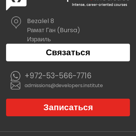
Bezalel 8
Рамат Ган (Bursa)
Израиль
Связаться
+972-53-566-7716
admissions@developers.institute
Записаться