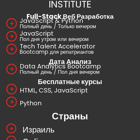
INSTITUTE
Full-Stack Веб Разработка
JavaScript & Python
Полный день / Только вечером
JavaScript
Пол дня утром или вечером
Tech Talent Accelerator
Bootcamp для репатриантов
Дата Анализ
Data Analytics Bootcamp
Полный день / Пол дня вечером
Бесплатные курсы
HTML, CSS, JavaScript
Python
Страны
Израиль