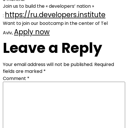
Join us to build the « developers’ nation »
https://ru.developers.institute
:
Want to join our bootcamp in the center of Tel
Apply now
Aviv,
Leave a Reply
Your email address will not be published.
Required
fields are marked
*
Comment
*