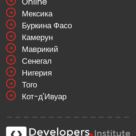
Online
Мексика
Буркина Фасо
Камерун
Маврикий
Сенегал
Нигерия
Того
Кот-д'Ивуар