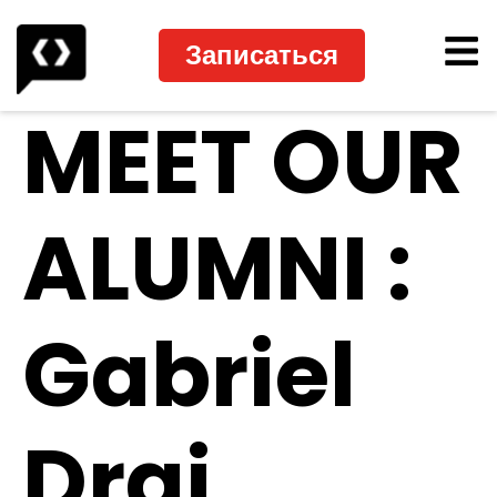
Записаться
MEET OUR
ALUMNI :
Gabriel
Drai