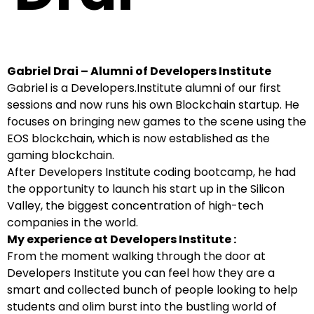
Gabriel Drai – Alumni of Developers Institute
Gabriel is a Developers.Institute alumni of our first
sessions and now runs his own Blockchain startup. He
focuses on bringing new games to the scene using the
EOS blockchain, which is now established as the
gaming blockchain.
After Developers Institute coding bootcamp, he had
the opportunity to launch his start up in the Silicon
Valley, the biggest concentration of high-tech
companies in the world.
My experience at Developers Institute :
From the moment walking through the door at
Developers Institute you can feel how they are a
smart and collected bunch of people looking to help
students and olim burst into the bustling world of