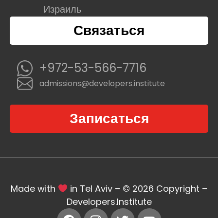
Израиль
Связаться
+972-53-566-7716
admissions@developers.institute
Записаться
Made with
in Tel Aviv – © 2026 Copyright –
Developers.Institute