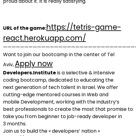
proud about it. It is really satisfying.
https://tetris-game-
URL of the game:
react.herokuapp.com/
———————————————————————————————
Want to join our bootcamp in the center of Tel
Apply now
Aviv,
Developers.Institute
is a selective & intensive
coding bootcamp, dedicated to educating the
next generation of tech talent in Israel. We offer
cutting-edge mentored courses in Web and
mobile Development, working with the industry’s
best professionals to create the most that promise to
take you from beginner to job-ready developer in
3 months.
Join us to build the « developers’ nation »