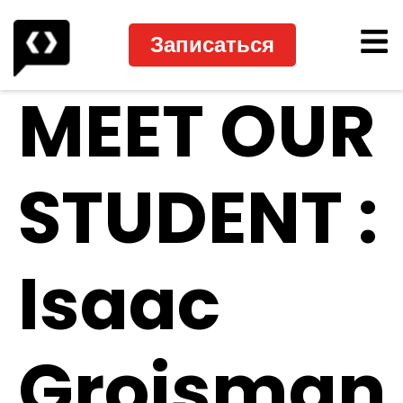
Записаться
MEET OUR
STUDENT :
Isaac
Groisman