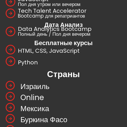
Пол дня утром или вечером
Tech Talent Accelerator
Bootcamp для репатриантов
Дата Анализ
Data Analytics Bootcamp
Полный день / Пол дня вечером
Бесплатные курсы
HTML, CSS, JavaScript
Python
Страны
Израиль
Online
Мексика
Буркина Фасо