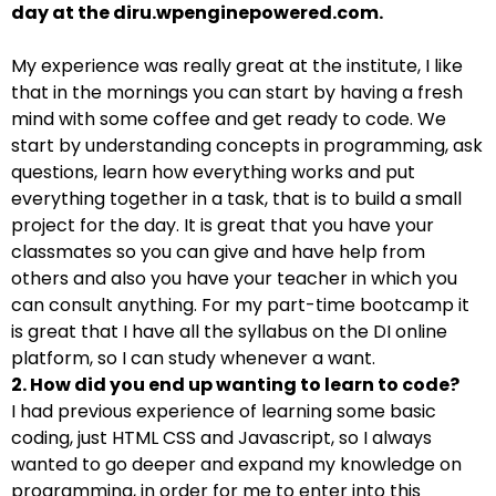
day at the diru.wpenginepowered.com.
My experience was really great at the institute, I like
that in the mornings you can start by having a fresh
mind with some coffee and get ready to code. We
start by understanding concepts in programming, ask
questions, learn how everything works and put
everything together in a task, that is to build a small
project for the day. It is great that you have your
classmates so you can give and have help from
others and also you have your teacher in which you
can consult anything. For my part-time bootcamp it
is great that I have all the syllabus on the DI online
platform, so I can study whenever a want.
2. How did you end up wanting to learn to code?
I had previous experience of learning some basic
coding, just HTML CSS and Javascript, so I always
wanted to go deeper and expand my knowledge on
programming, in order for me to enter into this