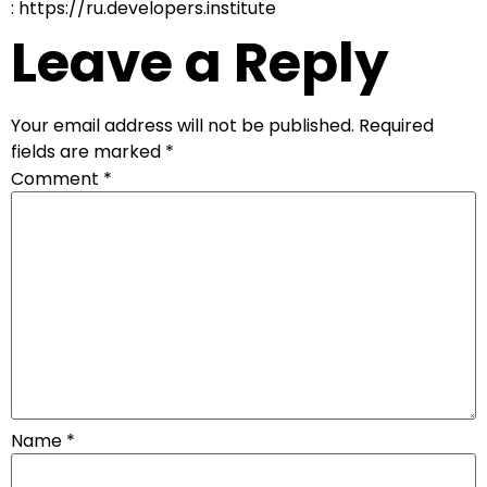
: https://ru.developers.institute
Leave a Reply
Your email address will not be published.
Required
fields are marked
*
Comment
*
Name
*