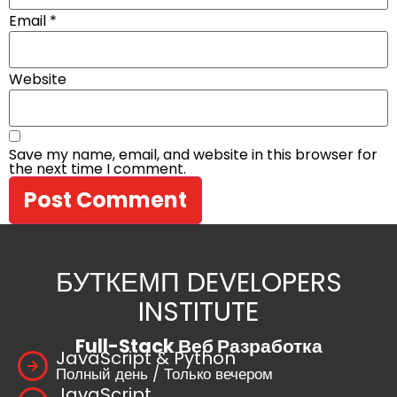
Email
*
Website
Save my name, email, and website in this browser for
the next time I comment.
БУТКЕМП DEVELOPERS
INSTITUTE
Full-Stack Веб Разработка
JavaScript & Python
Полный день / Только вечером
JavaScript