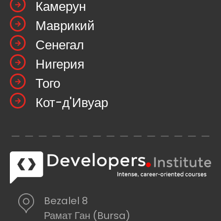
Камерун
Маврикий
Сенегал
Нигерия
Того
Кот-д'Ивуар
Bezalel 8
Рамат Ган (Bursa)