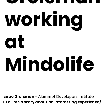
working
at
Mindolife
Isaac Groisman
– Alumni of Developers Institute
1. Tell me a story about an interesting experience/