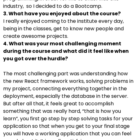
industry, so I decided to do a Bootcamp.
3. What have you enjoyed about the course?
I really enjoyed coming to the institute every day,
being in the classes, get to know new people and
create awesome projects.
4. What was your most challenging moment
during the course and what did it feel like when
you got over the hurdle?
The most challenging part was understanding how
the new React framework works, solving problems in
my project, connecting everything together in the
deployment, especially the database in the server.
But after all that, it feels great to accomplish
something that was really hard, “that is how you
learn”, you first go step by step solving tasks for your
application so that when you get to your final stage
you will have a working application that you can feel